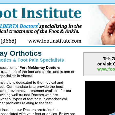
ay Orthotics
Tel: 
otics & Foot Pain Specialists
or visit
ssociation of
Fort McMurray Doctors
www.foot
l treatment of the foot and ankle, and is one of
pecialists in Alberta.
stitute is dedicated to the medical and
foot. Our mandate is to provide the best
 and preventative treatment available for our
oviding well-trained Doctors who are
vent all types of foot pain, biomechanical
ther problems relating to the feet.
Institute, our Doctors are trained to
s associated with your feet or ankles. Below are