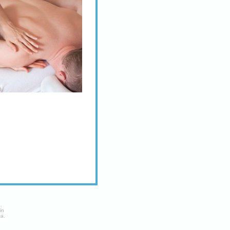
a
.
in
ta.