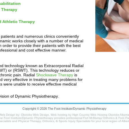
abilitation
 Therapy
d Athletic Therapy
 patients and numerous clinics conveniently
ynamic works closely with a number of medical
 order to provide their patients with the best
ofessional and cost effective manner.
ed technology known as Extracorporeal Radial
T) or (RSWT). This technology reduces or
chronic pain. Radial
Shockwave Therapy
is
nd very effective in treating many problems for
nts were unable to receive effective medical
vision of Dynamic Physiotherapy.
Copyright © 2026 The Foot Institute/Dynamic Physiotherapy
Web Design by:
Okotoks Web Design
. Web hosting by
High Country Web Hosting Okotoks Albert
he Foot Institute/Dynamic Physiotherapy provides professional Fort McMurray Orthotics & Foot Pa
ecialists and Physical Therapy, Orthotics, & Sports Injury Specialists for your
local region
of Alber