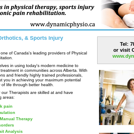
rthotics, & Sports Injury
Tel: 
or visit
one of Canada's leading providers of Physical
www.dyn
tation.
lves in using today's modern medicine to
 treatment in communities across Alberta. With
ns and friendly highly trained professionals,
st you in achieving your maximum potential
 of life through better health.
our Therapists are skilled at and have
ng areas:
k pain
mulation
 Manual Therapy
sorders
it Analysis