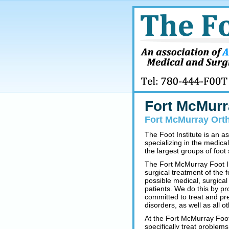
Fort McMurr
Fort McMurray Orth
The Foot Institute is an a
specializing in the medica
the largest groups of foot s
The Fort McMurray Foot In
surgical treatment of the 
possible medical, surgical
patients. We do this by pr
committed to treat and pre
disorders, as well as all o
At the Fort McMurray Foot 
specifically treat problem