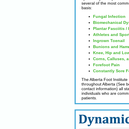
several of the most comm
basis:
Fungal Infection
Biomechanical Dy
Plantar Fasciitis /
Athletes and Spor
Ingrown Toenail
Bunions and Ham
Knee, Hip and Low
Corns, Calluses, 
Forefoot Pain
Constantly Sore F
The Alberta Foot Institute
throughout Alberta (See be
contact information) all s
individuals who are committ
patients.