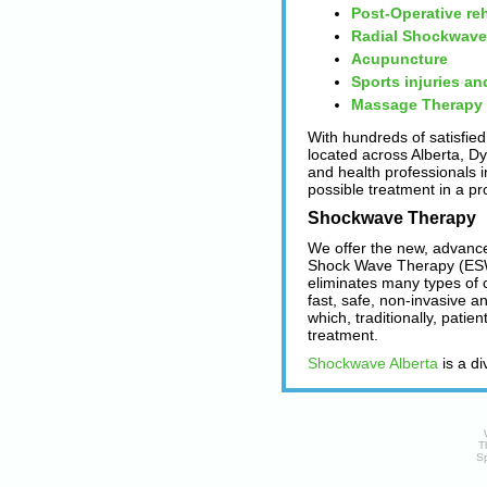
Post-Operative reh
Radial Shockwave
Acupuncture
Sports injuries an
Massage Therapy
With hundreds of satisfied
located across Alberta, D
and health professionals in
possible treatment in a pr
Shockwave Therapy
We offer the new, advanc
Shock Wave Therapy (ESW
eliminates many types of 
fast, safe, non-invasive a
which, traditionally, patie
treatment.
Shockwave Alberta
is a di
T
Sp