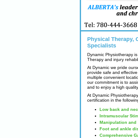
Physical Therapy, O
Specialists
Dynamic Physiotherapy is 
Therapy and injury rehabili
At Dynamic we pride ourse
provide safe and effective
multiple convenient locatio
our commitment is to assi
and to enjoy a high quality
At Dynamic Physiotherapy 
certification in the followi
Low back and nec
Intramuscular Sti
Manipulation and
Foot and ankle di
Comprehensive Ga