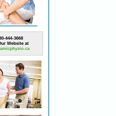
780-444-3668
 Our Website at
amicphysio.ca