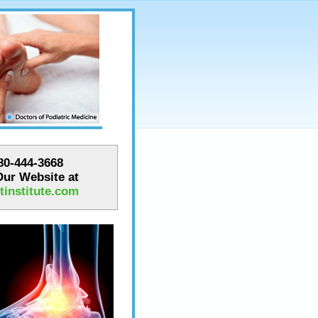
780-444-3668
 Our Website at
institute.com