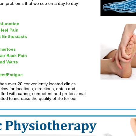
on problems that we see on a day to day
sfunction
 Heel Pain
t Enthusiasts
mertoes
er Back Pain
and Warts
eet/Fatigue
 has over 20 conveniently located clinics
low for locations, directions, dates and
taffed with caring, competent and professional
ed to increase the quality of life for our